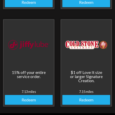
Redeem
Redeem
15% off your entire
$1 off Love It size
service order.
or larger Signature
Creation.
7.13 miles
7.15 miles
Redeem
Redeem