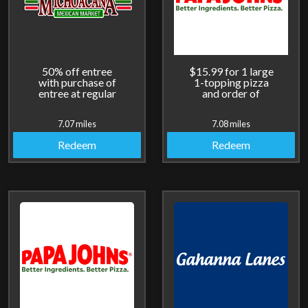
50% off entree
$15.99 for 1 large
with purchase of
1-topping pizza
entree at regular
and order of
price.
cheesesticks.
7.07 miles
7.08 miles
Redeem
Redeem