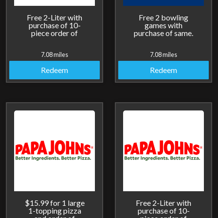
Free 2-Liter with
Free 2 bowling
purchase of 10-
games with
piece order of
purchase of same.
breadsticks.
7.08 miles
7.08 miles
Redeem
Redeem
$15.99 for 1 large
Free 2-Liter with
1-topping pizza
purchase of 10-