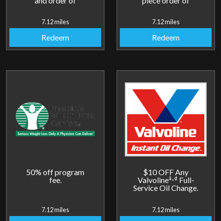
and order of
piece order of
cheesesticks.
breadsticks.
7.12 miles
7.12 miles
Redeem
Redeem
50% off program
$10 OFF Any
â„¢
fee.
Valvoline
Full-
Service Oil Change.
7.12 miles
7.12 miles