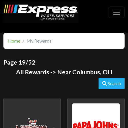
Toggl
Home
My Rewards
Page 19/52
All Rewards -> Near Columbus, OH
Search