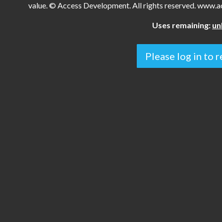
value. © Access Development. All rights reserved. www
Uses remaining:
un
Please log in to