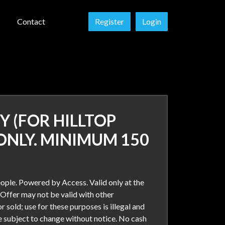
Contact
Register
Login
Y (FOR HILLTOP
ONLY. MINIMUM 150
ople. Powered by Access. Valid only at the
 Offer may not be valid with other
r sold; use for these purposes is illegal and
re subject to change without notice. No cash