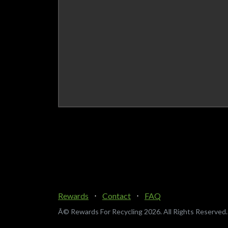
Rewards
⋅
Contact
⋅
FAQ
Â© Rewards For Recycling
2026. All Rights Reserved.