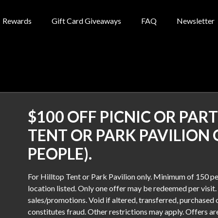
Rewards
Gift Card Giveaways
FAQ
Newsletter
$100 OFF PICNIC OR PART
TENT OR PARK PAVILION 
PEOPLE).
For Hilltop Tent or Park Pavilion only. Minimum of 150 pe
location listed. Only one offer may be redeemed per visit.
sales/promotions. Void if altered, transferred, purchased o
constitutes fraud. Other restrictions may apply. Offers a