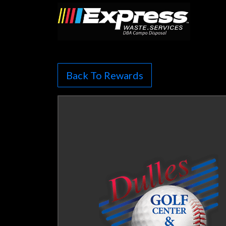
Back To Rewards