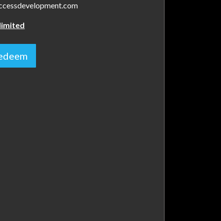
.accessdevelopment.com
limited
 redeem