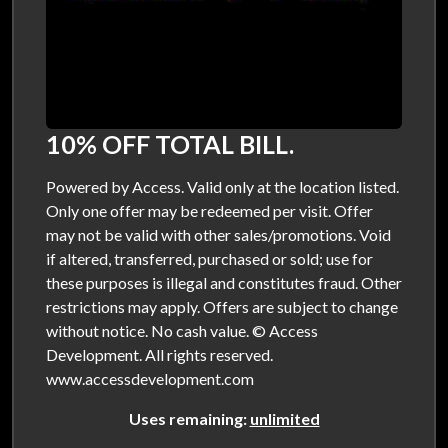
10% OFF TOTAL BILL.
Powered by Access. Valid only at the location listed.
Only one offer may be redeemed per visit. Offer
may not be valid with other sales/promotions. Void
if altered, transferred, purchased or sold; use for
these purposes is illegal and constitutes fraud. Other
restrictions may apply. Offers are subject to change
without notice. No cash value. © Access
Development. All rights reserved.
www.accessdevelopment.com
Uses remaining:
unlimited