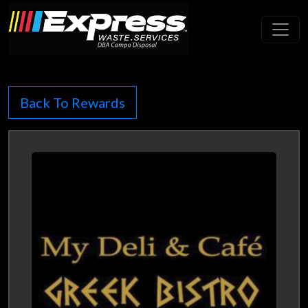
Toggl
Back To Rewards