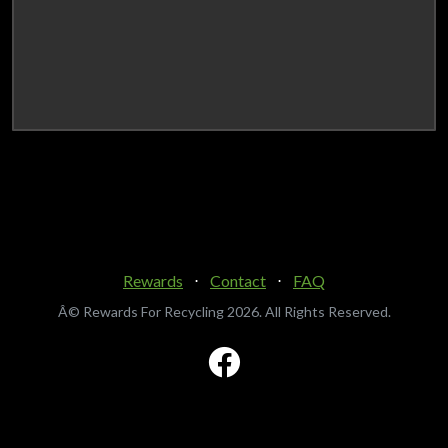
Rewards
⋅
Contact
⋅
FAQ
Â© Rewards For Recycling
2026. All Rights Reserved.