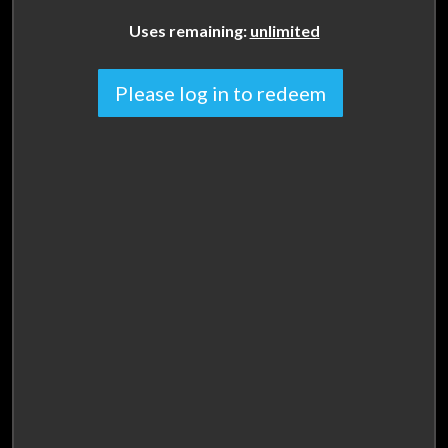
Uses remaining:
unlimited
Please log in to redeem