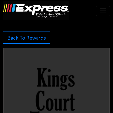
Toggl
Back To Rewards