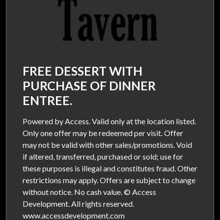
FREE DESSERT WITH
PURCHASE OF DINNER
ENTREE.
Powered by Access. Valid only at the location listed.
Only one offer may be redeemed per visit. Offer
may not be valid with other sales/promotions. Void
if altered, transferred, purchased or sold; use for
these purposes is illegal and constitutes fraud. Other
restrictions may apply. Offers are subject to change
without notice. No cash value. © Access
Development. All rights reserved.
www.accessdevelopment.com