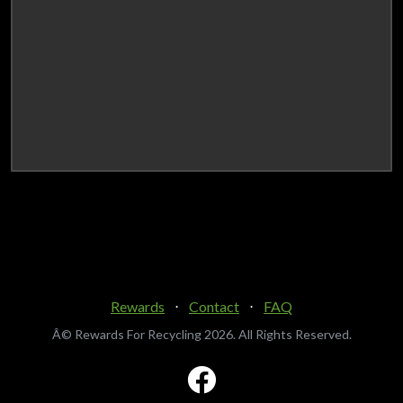
Rewards
⋅
Contact
⋅
FAQ
Â© Rewards For Recycling
2026. All Rights Reserved.