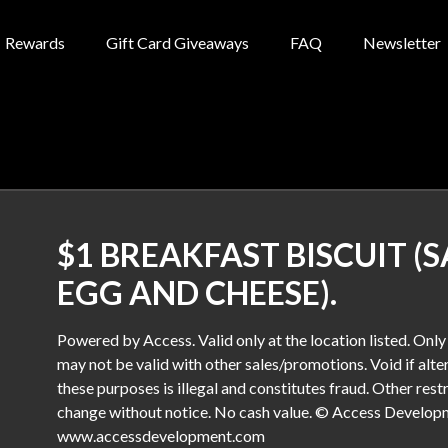
Rewards
Gift Card Giveaways
FAQ
Newsletter
$1 BREAKFAST BISCUIT (
EGG AND CHEESE).
Powered by Access. Valid only at the location listed. Onl
may not be valid with other sales/promotions. Void if alter
these purposes is illegal and constitutes fraud. Other rest
change without notice. No cash value. © Access Developme
www.accessdevelopment.com