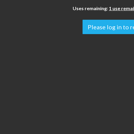
Uses remaining:
1 use remai
Please log in to