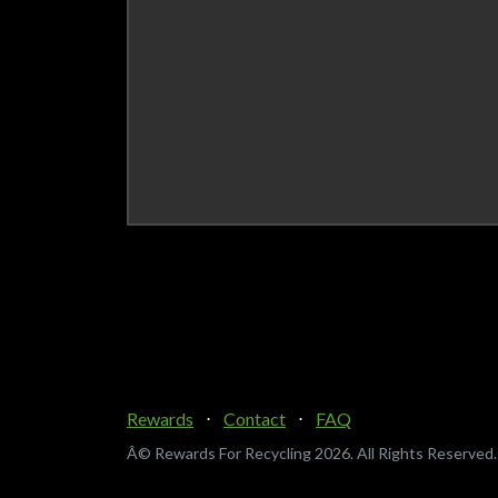
Rewards
⋅
Contact
⋅
FAQ
Â© Rewards For Recycling
2026. All Rights Reserved.