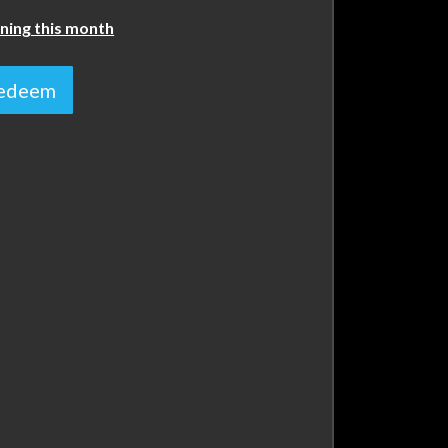
ning this month
 redeem