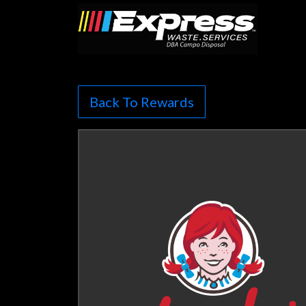
Back To Rewards