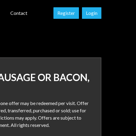
Contact
Register
Login
SAUSAGE OR BACON,
y one offer may be redeemed per visit. Offer
ed, transferred, purchased or sold; use for
rictions may apply. Offers are subject to
nt. All rights reserved.