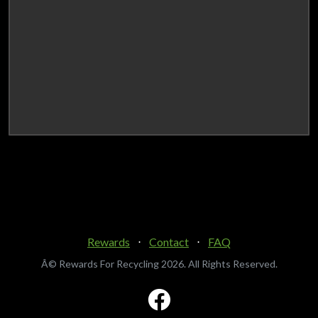
Rewards
⋅
Contact
⋅
FAQ
Â© Rewards For Recycling
2026. All Rights Reserved.