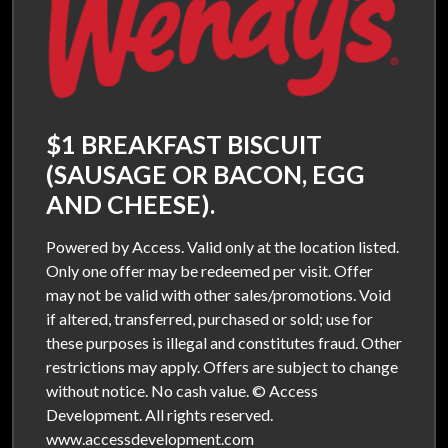
$1 BREAKFAST BISCUIT
(SAUSAGE OR BACON, EGG
AND CHEESE).
Powered by Access. Valid only at the location listed.
Only one offer may be redeemed per visit. Offer
may not be valid with other sales/promotions. Void
if altered, transferred, purchased or sold; use for
these purposes is illegal and constitutes fraud. Other
restrictions may apply. Offers are subject to change
without notice. No cash value. © Access
Development. All rights reserved.
www.accessdevelopment.com