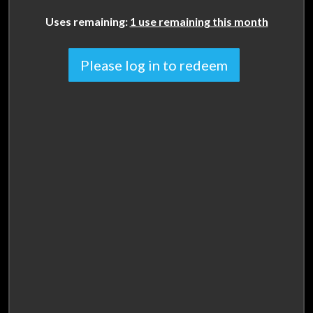
Uses remaining:
1 use remaining this month
Please log in to redeem