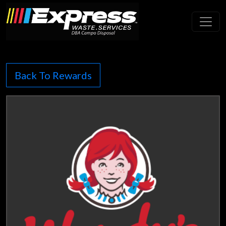
Toggl
Back To Rewards