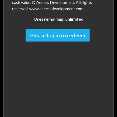
cash value. © Access Development. All rights
reserved. www.accessdevelopment.com
Uses remaining:
unlimited
Please log in to redeem