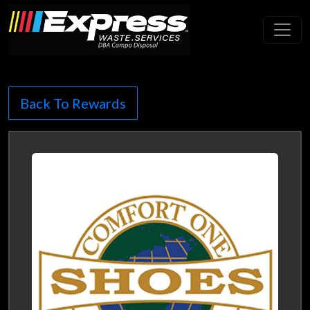
Toggl
Back To Rewards