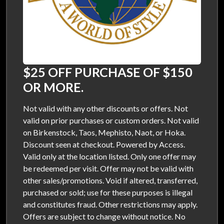
$25 OFF PURCHASE OF $150
OR MORE.
Not valid with any other discounts or offers. Not
valid on prior purchases or custom orders. Not valid
on Birkenstock, Taos, Mephisto, Naot, or Hoka.
Discount seen at checkout. Powered by Access.
Valid only at the location listed. Only one offer may
be redeemed per visit. Offer may not be valid with
other sales/promotions. Void if altered, transferred,
purchased or sold; use for these purposes is illegal
and constitutes fraud. Other restrictions may apply.
Offers are subject to change without notice. No