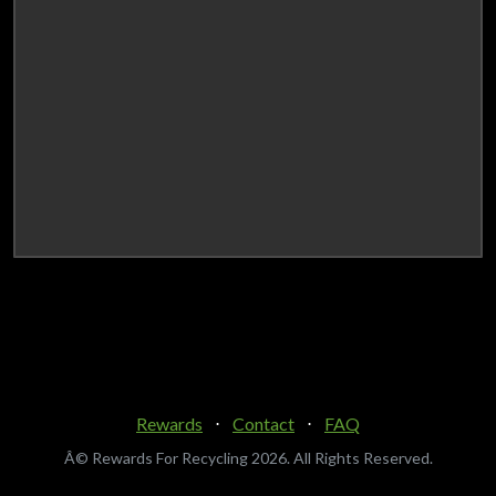
Rewards
⋅
Contact
⋅
FAQ
Â© Rewards For Recycling
2026. All Rights Reserved.