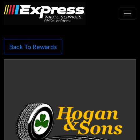
Toggl
Back To Rewards