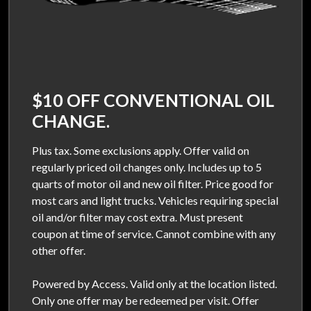
$10 OFF CONVENTIONAL OIL
CHANGE.
Plus tax. Some exclusions apply. Offer valid on
regularly priced oil changes only. Includes up to 5
quarts of motor oil and new oil filter. Price good for
most cars and light trucks. Vehicles requiring special
oil and/or filter may cost extra. Must present
coupon at time of service. Cannot combine with any
other offer.
Powered by Access. Valid only at the location listed.
Only one offer may be redeemed per visit. Offer