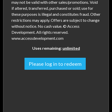
may not be valid with other sales/promotions. Void
if altered, transferred, purchased or sold; use for
these purposes is illegal and constitutes fraud. Other
restrictions may apply. Offers are subject to change
without notice. No cash value. © Access
Development. All rights reserved.
www.accessdevelopment.com
Uses remaining:
unlimited
Please log in to redeem